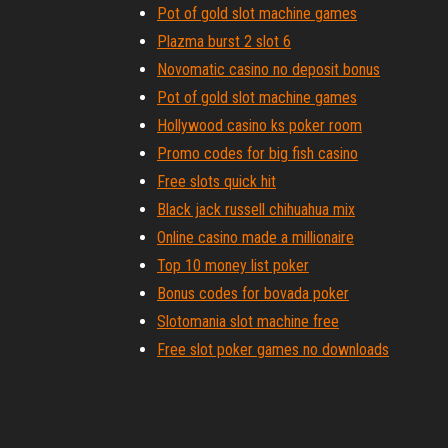
Pot of gold slot machine games
Plazma burst 2 slot 6
Novomatic casino no deposit bonus
Pot of gold slot machine games
Hollywood casino ks poker room
Promo codes for big fish casino
Free slots quick hit
Black jack russell chihuahua mix
Online casino made a millionaire
Top 10 money list poker
Bonus codes for bovada poker
Slotomania slot machine free
Free slot poker games no downloads
Petit casino saint michel toulouse