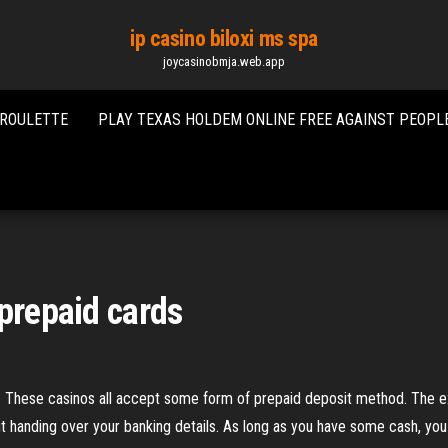
ip casino biloxi ms spa
joycasinobmja.web.app
 ROULETTE
PLAY TEXAS HOLDEM ONLINE FREE AGAINST PEOPL
 prepaid cards
 These casinos all accept some form of prepaid deposit method. The ex
t handing over your banking details. As long as you have some cash, you 