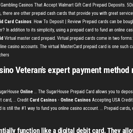
Gambling Casinos That Accept Walmart Gift Card Prepaid Deposits. 5Dim
 there are other prepaid cash cards that provide you with great service an
id Card Casinos
: How To Deposit | Review Prepaid cards can be bough
r? In addition to its simplicity, using a prepaid card to fund an online c
id
Virtual master card prepaid. Virtual prepaid cards come in two forms
line casino accounts. The virtual MasterCard prepaid card is one such ca
chers
asino Veteran’s expert payment method 
ugarHouse
Online
... The SugarHouse Prepaid Card allows you to depos
 card, ... Credit
Card Casinos
-
Online Casinos
Accepting USA Credi
d is still the #1 way to fund you online casino account. ... Prepaid cards
ally function like a digital debit card. They all