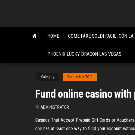
Skip
to
the
content
HOME
COME FARE SOLDI FACILI CON LA
PHOENIX LUCKY DRAGON LAS VEGAS
Category
Sommerfield7019
Fund online casino with
By
ADMINISTRATOR
Casinos That Accept Prepaid Gift Cards or Vouchers.
one has at least one way to fund your account withou