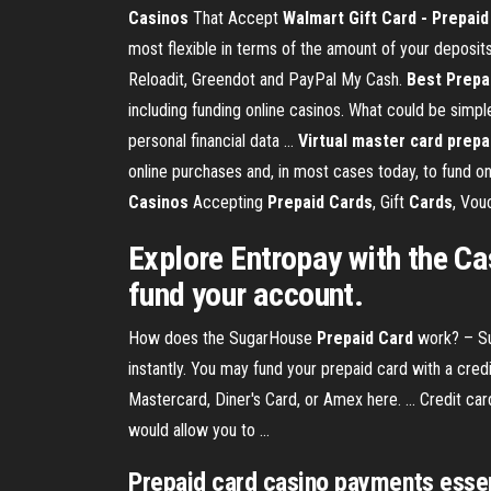
Casinos
That Accept
Walmart Gift Card - Prepaid
most flexible in terms of the amount of your deposits,
Reloadit, Greendot and PayPal My Cash.
Best Prepa
including funding online casinos. What could be simple
personal financial data …
Virtual master card prepa
online purchases and, in most cases today, to fund on
Casinos
Accepting
Prepaid Cards
, Gift
Cards
, Vou
Explore Entropay with the C
fund your account.
How does the SugarHouse
Prepaid Card
work? – S
instantly. You may fund your prepaid card with a credit
Mastercard, Diner's Card, or Amex here. ... Credit car
would allow you to ...
Prepaid card casino payments essenti