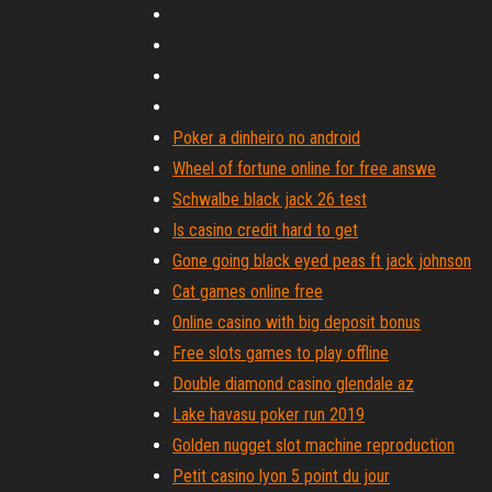
Poker a dinheiro no android
Wheel of fortune online for free answe
Schwalbe black jack 26 test
Is casino credit hard to get
Gone going black eyed peas ft jack johnson
Cat games online free
Online casino with big deposit bonus
Free slots games to play offline
Double diamond casino glendale az
Lake havasu poker run 2019
Golden nugget slot machine reproduction
Petit casino lyon 5 point du jour