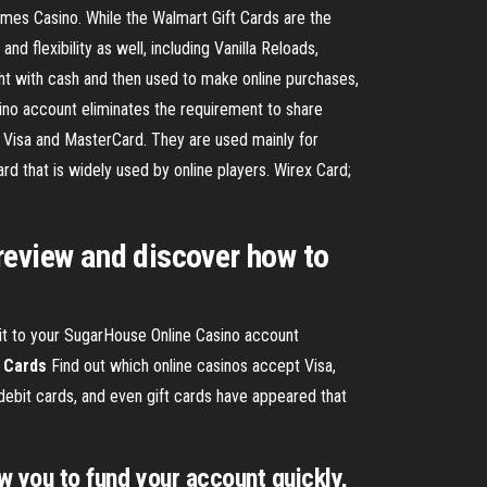
es Casino. While the Walmart Gift Cards are the
d flexibility as well, including Vanilla Reloads,
t with cash and then used to make online purchases,
asino account eliminates the requirement to share
: Visa and MasterCard. They are used mainly for
rd that is widely used by online players. Wirex Card;
review and discover how to
it to your SugarHouse Online Casino account
t
Cards
Find out which online casinos accept Visa,
, debit cards, and even gift cards have appeared that
ow you to fund your account quickly,