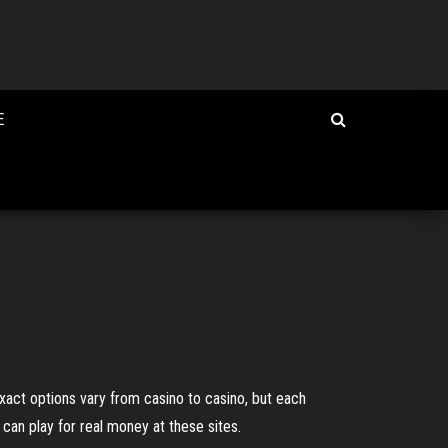
E
act options vary from casino to casino, but each
can play for real money at these sites.