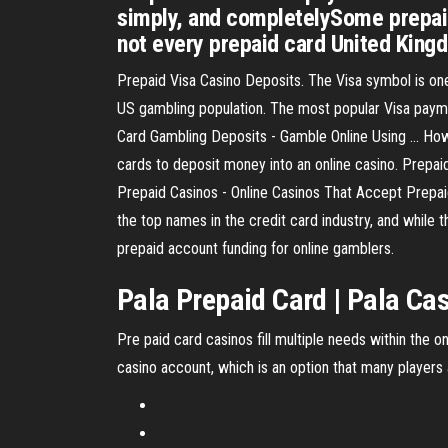
simply, and completelySome prepaid
not every prepaid card United King
Prepaid Visa Casino Deposits. The Visa symbol is one
US gambling population. The most popular Visa paymen
Card Gambling Deposits - Gamble Online Using ... Ho
cards to deposit money into an online casino. Prepai
Prepaid Casinos - Online Casinos That Accept Prepaid
the top names in the credit card industry, and while 
prepaid account funding for online gamblers.
Pala
Prepaid Card
| Pala
Cas
Pre paid card casinos fill multiple needs within the o
casino account, which is an option that many players a