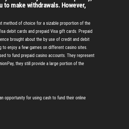
u to make withdrawals. However,
nt method of choice for a sizable proportion of the
isa debit cards and prepaid Visa gift cards. Prepaid
ence brought about the by use of credit and debit
 to enjoy a few games on different casino sites.
used to fund prepaid casino accounts. They represent
onPay, they still provide a large portion of the
n opportunity for using cash to fund their online