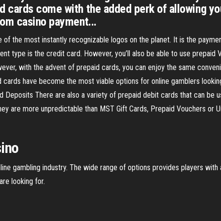
 cards come with the added perk of allowing yo
dom casino payment...
 of the most instantly recognizable logos on the planet. It is the payme
t type is the credit card. However, you’ll also be able to use prepaid V
wever, with the advent of prepaid cards, you can enjoy the same conveni
d cards have become the most viable options for online gamblers looking
 Deposits There are also a variety of prepaid debit cards that can be 
they are more unpredictable than MST Gift Cards, Prepaid Vouchers or Uni
ino
nline gambling industry. The wide range of options provides players with a
re looking for.