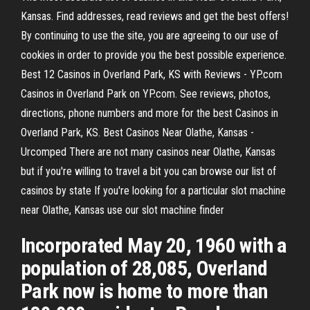
Kansas. Find addresses, read reviews and get the best offers!
By continuing to use the site, you are agreeing to our use of
cookies in order to provide you the best possible experience.
Best 12 Casinos in Overland Park, KS with Reviews - YP.com
Casinos in Overland Park on YP.com. See reviews, photos,
directions, phone numbers and more for the best Casinos in
Overland Park, KS. Best Casinos Near Olathe, Kansas -
Urcomped There are not many casinos near Olathe, Kansas
but if you're willing to travel a bit you can browse our list of
casinos by state If you're looking for a particular slot machine
near Olathe, Kansas use our slot machine finder
Incorporated May 20, 1960 with a
population of 28,085, Overland
Park now is home to more than