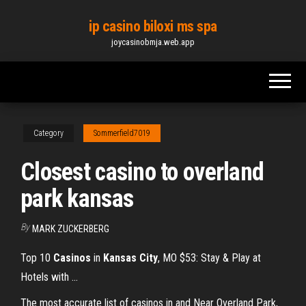
Skip
ip casino biloxi ms spa
to
joycasinobmja.web.app
the
content
Category
Sommerfield7019
Closest casino to overland
park kansas
By
MARK ZUCKERBERG
Top 10
Casinos
in
Kansas City
, MO $53: Stay & Play at
Hotels with ...
The most accurate list of casinos in and Near Overland Park,