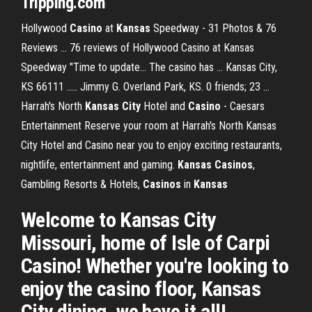
Tripping.com
Hollywood
Casino
at
Kansas
Speedway - 31 Photos & 76
Reviews ... 76 reviews of Hollywood Casino at Kansas
Speedway "Time to update... The casino has ... Kansas City,
KS 66111 ..... Jimmy G. Overland Park, KS. 0 friends; 23 ...
Harrah's North
Kansas City
Hotel and
Casino
- Caesars
Entertainment Reserve your room at Harrah's North Kansas
City Hotel and Casino near you to enjoy exciting restaurants,
nightlife, entertainment and gaming.
Kansas Casinos
,
Gambling Resorts & Hotels,
Casinos
in
Kansas
Welcome to Kansas City
Missouri, home of Isle of Carpi
Casino! Whether you're looking to
enjoy the casino floor, Kansas
City dining, we have it all!