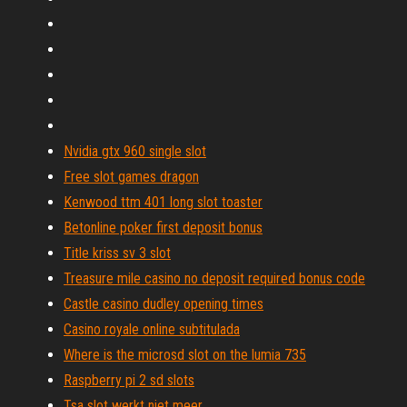
Nvidia gtx 960 single slot
Free slot games dragon
Kenwood ttm 401 long slot toaster
Betonline poker first deposit bonus
Title kriss sv 3 slot
Treasure mile casino no deposit required bonus code
Castle casino dudley opening times
Casino royale online subtitulada
Where is the microsd slot on the lumia 735
Raspberry pi 2 sd slots
Tsa slot werkt niet meer