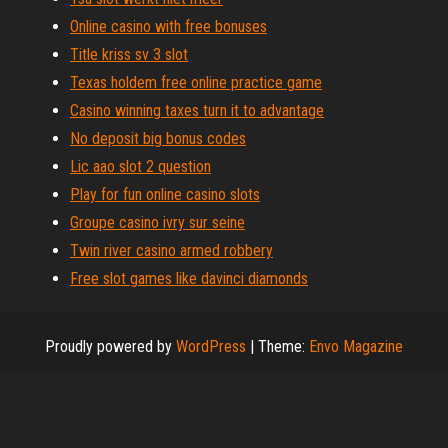
Online casino with free bonuses
Title kriss sv 3 slot
Texas holdem free online practice game
Casino winning taxes turn it to advantage
No deposit big bonus codes
Lic aao slot 2 question
Play for fun online casino slots
Groupe casino ivry sur seine
Twin river casino armed robbery
Free slot games like davinci diamonds
Proudly powered by
WordPress
|
Theme:
Envo Magazine