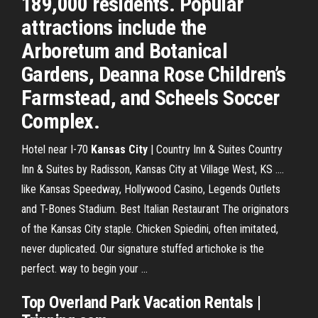
189,000 residents. Popular
attractions include the
Arboretum and Botanical
Gardens, Deanna Rose Children’s
Farmstead, and Scheels Soccer
Complex.
Hotel near I-70
Kansas City
| Country Inn & Suites Country
Inn & Suites by Radisson, Kansas City at Village West, KS ....
like Kansas Speedway, Hollywood Casino, Legends Outlets
and T-Bones Stadium. Best Italian Restaurant The originators
of the Kansas City staple. Chicken Spiedini, often imitated,
never duplicated. Our signature stuffed artichoke is the
perfect. way to begin your ...
Top
Overland
Park
Vacation Rentals |