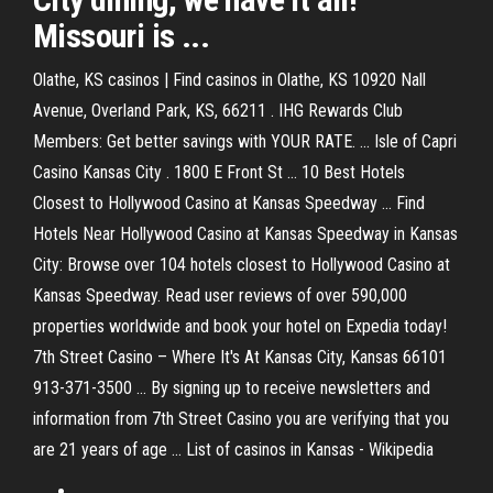
Missouri is ...
Olathe, KS casinos | Find casinos in Olathe, KS 10920 Nall
Avenue, Overland Park, KS, 66211 . IHG Rewards Club
Members: Get better savings with YOUR RATE. ... Isle of Capri
Casino Kansas City . 1800 E Front St ... 10 Best Hotels
Closest to Hollywood Casino at Kansas Speedway ... Find
Hotels Near Hollywood Casino at Kansas Speedway in Kansas
City: Browse over 104 hotels closest to Hollywood Casino at
Kansas Speedway. Read user reviews of over 590,000
properties worldwide and book your hotel on Expedia today!
7th Street Casino – Where It's At Kansas City, Kansas 66101
913-371-3500 ... By signing up to receive newsletters and
information from 7th Street Casino you are verifying that you
are 21 years of age ... List of casinos in Kansas - Wikipedia