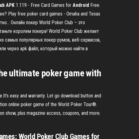
ub
APK
1.119 - Free Card Games for
Android
Free.
 free? Play free poker card games - Omaha and Texas
тно… Онлайн покер World Poker Club – это
таньте королем покера! World Poker Club желает
 из самых популярных покер-румов, веб-сервисов,
или через apk файл, который можно найти в
he ultimate poker game with
.It's easy and warranty. Let go download button and
tion online poker game of the World Poker Tour®.
sion show, plus magazine access, coupons, and more.
Games: World Poker Club Games for