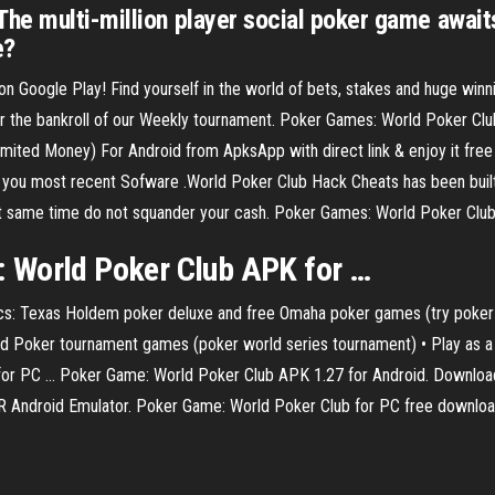
he multi-million player social poker game await
e?
e on Google Play! Find yourself in the world of bets, stakes and huge wi
 the bankroll of our Weekly tournament. Poker Games: World Poker Clu
ited Money) For Android from ApksApp with direct link & enjoy it free
 you most recent Sofware .World Poker Club Hack Cheats has been built fo
t same time do not squander your cash. Poker Games: World Poker Clu
:
World
Poker
Club
APK
for …
sics: Texas Holdem poker deluxe and free Omaha poker games (try poker
ld Poker tournament games (poker world series tournament) • Play as a 
r PC ... Poker Game: World Poker Club APK 1.27 for Android. Downloa
Android Emulator. Poker Game: World Poker Club for PC free downloa