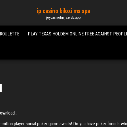
ip casino biloxi ms spa
joycasinobmja.web.app
 ROULETTE
PLAY TEXAS HOLDEM ONLINE FREE AGAINST PEOPL
l
ownload…
i-million player social poker game awaits! Do you have poker friends wh