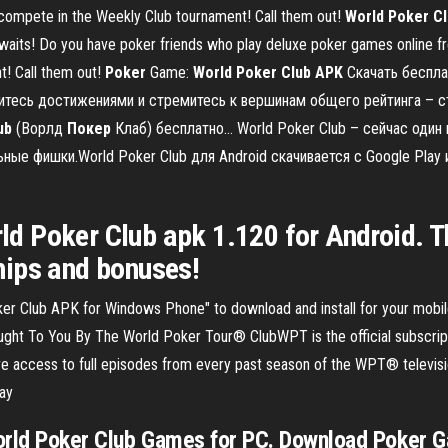
ompete in the Weekly Club tournament! Call them out!
World
Poker
Cl
 awaits! Do you have poker friends who play deluxe poker games online
! Call them out!
Poker
Game:
World
Poker
Club
APK
Скачать беспла
литесь достижениями и стремитесь к вершинам общего рейтинга – с
ub
(Ворлд
Покер
Клаб) бесплатно… World Poker Club – сейчас один
ные фишки.World Poker Club для Android скачивается с Google Play 
d Poker Club apk 1.120 for Android. T
hips and bonuses!
er Club APK for Windows Phone" to download and install for your mobile
ght To You By The World Poker Tour® ClubWPT is the official subscrip
ive access to full episodes from every past season of the WPT® televi
ay
World Poker Club Games for PC. Download Poker 