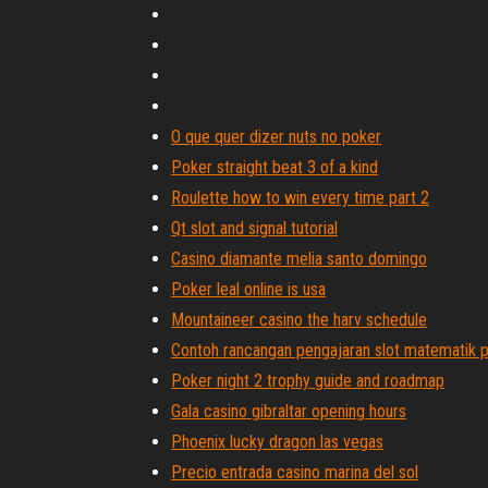
O que quer dizer nuts no poker
Poker straight beat 3 of a kind
Roulette how to win every time part 2
Qt slot and signal tutorial
Casino diamante melia santo domingo
Poker leal online is usa
Mountaineer casino the harv schedule
Contoh rancangan pengajaran slot matematik 
Poker night 2 trophy guide and roadmap
Gala casino gibraltar opening hours
Phoenix lucky dragon las vegas
Precio entrada casino marina del sol