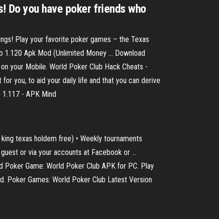
s! Do you have poker friends who
nnings! Play your favorite poker games – the Texas
b 1.120 Apk Mod (Unlimited Money ... Download
 on your Mobile. World Poker Club Hack Cheats -
r you, to aid your daily life and that you can derive
b 1.117 - APK Mind
 king texas holdem free) • Weekly tournaments
guest or via your accounts at Facebook or ...
d Poker Game: World Poker Club APK for PC. Play
d. Poker Games: World Poker Club Latest Version