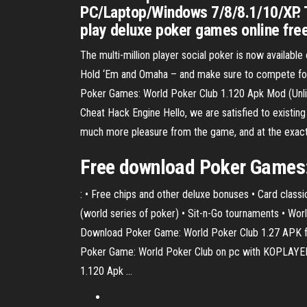
PC/Laptop/Windows 7/8/8.1/10/XP. T
play deluxe poker games online fre
The multi-million player social poker is now availabl
Hold ‘Em and Omaha – and make sure to compete for
Poker Games: World Poker Club 1.120 Apk Mod (Unlim
Cheat Hack Engine Hello, we are satisfied to existing
much more pleasure from the game, and at the exac
Free download
Poker
Games
: • Free chips and other deluxe bonuses • Card clas
(world series of poker) • Sit-n-Go tournaments • Wor
Download Poker Game: World Poker Club 1.27 APK fo
Poker Game: World Poker Club on pc with KOPLAYER 
1.120 Apk ...