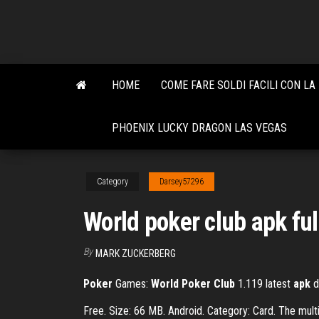
Skip
to
the
content
HOME
COME FARE SOLDI FACILI CON LA
PHOENIX LUCKY DRAGON LAS VEGAS
Category
Darsey57296
World poker club apk ful
By
MARK ZUCKERBERG
Poker
Games:
World
Poker
Club
1.119 latest
apk
d
Free. Size: 66 MB. Android. Category: Card. The mult