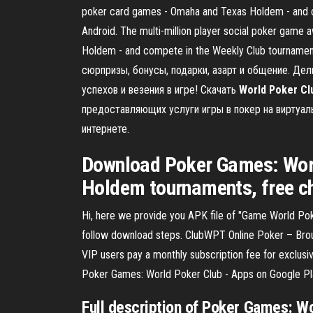
poker card games - Omaha and Texas Holdem - and c
Android. The multi-million player social poker game
Holdem - and compete in the Weekly Club tournament
сюрпризы, бонусы, подарки, азарт и общение. Де
успехов и везения в игре! Скачать
World
Poker
Cl
предоставляющих услуги игры в покер на виртуаль
интернете.
Download Poker Games: Worl
Holdem tournaments, free c
Hi, here we provide you APK file of "Game World Pok
follow download steps. ClubWPT Online Poker – Brou
VIP users pay a monthly subscription fee for exclus
Poker Games: World Poker Club - Apps on Google Pl
Full description of Poker Games: 