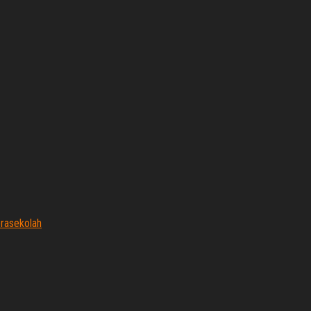
prasekolah