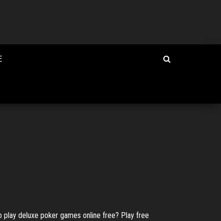
E
o play deluxe poker games online free? Play free