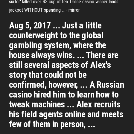
surfer' killed over R3 cup of tea. Online casino winner lands
jackpot WITHOUT spending ... - mirror
Aug 5, 2017 ... Just a little
counterweight to the global
gambling system, where the
house always wins. ... There are
still several aspects of Alex's
story that could not be
confirmed, however, ... A Russian
casino hired him to learn how to
tweak machines ... Alex recruits
his field agents online and meets
few of them in person, ...