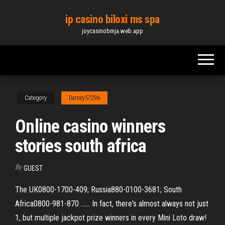
Skip
ip casino biloxi ms spa
to
joycasinobmja.web.app
the
content
Category
Darsey57296
Online casino winners
stories south africa
By
GUEST
The UK0800-1700-409; Russia880-0100-3681; South
Africa0800-981-870 ...... In fact, there's almost always not just
1, but multiple jackpot prize winners in every Mini Loto draw!