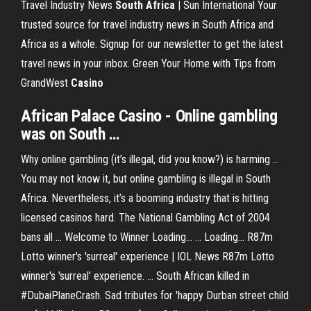
Travel Industry News
South
Africa
| Sun International
Your
trusted source for travel industry news in South Africa and
Africa as a whole. Signup for our newsletter to get the latest
travel news in your inbox.
Green Your Home with Tips from
GrandWest
Casino
African
Palace
Casino
-
Online
gambling
was on
South
…
Why online gambling (it’s illegal, did you know?) is harming ...
You may not know it, but online gambling is illegal in South
Africa. Nevertheless, it’s a booming industry that is hitting
licensed casinos hard. The National Gambling Act of 2004
bans all ... Welcome to Winner Loading... ... Loading... R87m
Lotto winner's 'surreal' experience | IOL News R87m Lotto
winner's 'surreal' experience. ... South African killed in
#DubaiPlaneCrash. Sad tributes for 'happy Durban street child