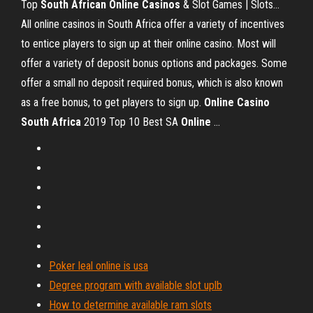
Top
South
African
Online
Casinos
& Slot Games | Slots…
All online casinos in South Africa offer a variety of incentives
to entice players to sign up at their online casino. Most will
offer a variety of deposit bonus options and packages. Some
offer a small no deposit required bonus, which is also known
as a free bonus, to get players to sign up.
Online
Casino
South
Africa
2019 Top 10 Best SA
Online
…
Poker leal online is usa
Degree program with available slot uplb
How to determine available ram slots