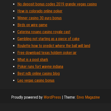
No deposit bonus codes 2019 grande vegas casino
How is colorado online poker
Winner casino 30 euro bonus
Birds on wire game
Caterina rosano casino royale cast
Gambling not starting as a piece of cake
Roulette how to predict where the ball will land
Free download texas holdem poker.jar
What is a pool shark
Poker runs fort wayne indiana
Best ndb online casino blog
Leo vegas casino bonus
Proudly powered by
WordPress
|
Theme:
Envo Magazine