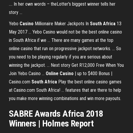
.... In her own words – theLotter's biggest winner tells her
story ...
Yebo
Casino
Millionaire Maker Jackpots In
South Africa
13
May 2017 ... Yebo Casino would not be the best online casino
in South Africa if we ... There are many games at the top
online casino that run on progressive jackpot networks. ... So
you need to be playing regularly if you are serious about
winning the jackpot. ... Next story Get R12,000 Free When You
Join Yebo Casino ...
Online Casino
| up to $400 Bonus |
Casino.com
South Africa
Play the best online casino games
at Casino.com South Africa! ... features that are there to help
you make more winning combinations and win more payouts.
SABRE Awards
Africa
2018
Winners
| Holmes Report