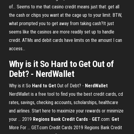
of… Seems to me that casino credit means just that: get all
the cash or chips you want at the cage up to your limit. BTW,
what prompted you to get away from taking cash?It just
seems like the casinos are more readily set up to handle
credit. ATMs and debit cards have limits on the amount I can
access...
Why is it So
Hard
to Get
Out of
Debt? -
NerdWallet
Why is it So
Hard
to Get
Out of Debt? -
NerdWallet
NerdWallet is a free tool to find you the best credit cards, cd
rates, savings, checking accounts, scholarships, healthcare
and airlines. Start here to maximize your rewards or minimize
your ... 2019
Regions Bank Credit Cards
-
GET
.com:
Get
More For ... GET.com Credit Cards 2019 Regions Bank Credit