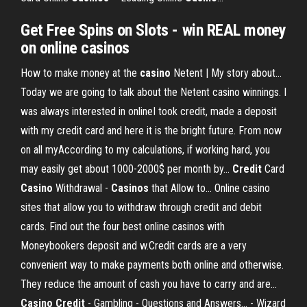
Get
Free Spins on Slots - win REAL money
on online casinos
How to make money at the
casino
Netent | My story about…
Today we are going to talk about the Netent casino winnings. I
was always interested in onlineI took credit, made a deposit
with my credit card and here it is the bright future. From now
on all myAccording to my calculations, if working hard, you
may easily get about 1000-2000$ per month by...
Credit
Card
Casino
Withdrawal -
Casinos
that Allow to… Online casino
sites that allow you to withdraw through credit and debit
cards. Find out the four best online casinos with
Moneybookers deposit and w.Credit cards are a very
convenient way to make payments both online and otherwise.
They reduce the amount of cash you have to carry and are...
Casino
Credit
- Gambling - Questions and Answers... - Wizard