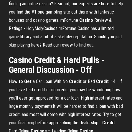
finding an online casino? Fear not, our experts are here to help
you find the #1 one gambling site out there with fantastic
bonuses and casino games.
mFortune
Casino
Review &
Ratings - HolyMolyCasinos
mFortune Casino has a limited
game library and a bit of a sketchy reputation. Should you just
skip playing here? Read our review to find out.
Casino Credit & Hard Pulls -
General Discussion - Off
How
to
Get
a Car Loan With No
Credit
or Bad
Credit
: 14… If
you have bad credit or no credit, you may be wondering how
you’ll ever get approved for a car loan. High interest rates and
large monthly paymentsIt will be harder to find a loan with bad
credit, and most will come with high interest rates. Try to get
your financing before approaching the dealership...
Credit
Card Online
Casinos
– Leading Online
Casino
…