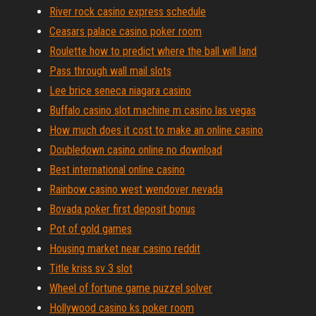
River rock casino express schedule
Ceasars palace casino poker room
Roulette how to predict where the ball will land
Pass through wall mail slots
Lee brice seneca niagara casino
Buffalo casino slot machine m casino las vegas
How much does it cost to make an online casino
Doubledown casino online no download
Best international online casino
Rainbow casino west wendover nevada
Bovada poker first deposit bonus
Pot of gold games
Housing market near casino reddit
Title kriss sv 3 slot
Wheel of fortune game puzzel solver
Hollywood casino ks poker room