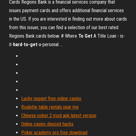
Cards Regions Bank is a financial services company that
issues payment cards and offers additional financial services
in the US. If you are interested in finding out more about cards
from this issuer, you can find a selection of our best rated
Regions Bank cards below. # Where
To Get
A Title Loan - is-
it-
hard
-
to-get
-a-personal ...
Lucky nugget free online casino
Roulette table rentals near me
Chinese poker 2 mod apk latest version
Online casino deposit hacks
Poker academy pro free download