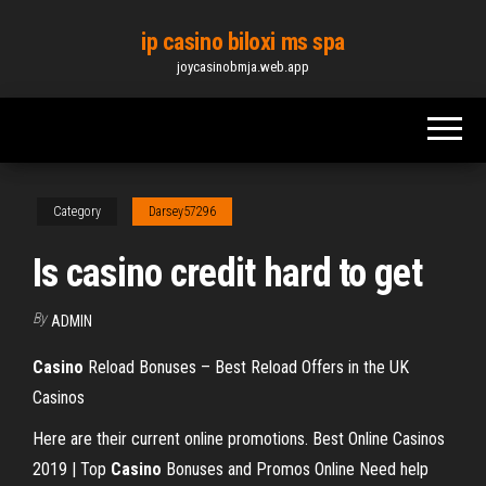
Skip
ip casino biloxi ms spa
to
joycasinobmja.web.app
the
content
Category
Darsey57296
Is casino credit hard to get
By
ADMIN
Casino
Reload Bonuses – Best Reload Offers in the UK
Casinos
Here are their current online promotions.
Best Online Casinos
2019 | Top
Casino
Bonuses and Promos Online
Need help