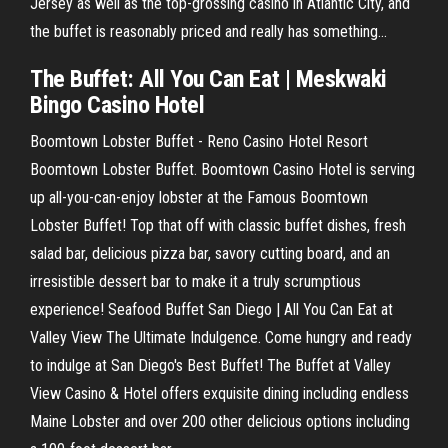
Jersey as well as the top-grossing casino in Atlantic City, and
the buffet is reasonably priced and really has something...
The Buffet: All You Can Eat | Meskwaki
Bingo Casino Hotel
Boomtown Lobster Buffet - Reno Casino Hotel Resort
Boomtown Lobster Buffet. Boomtown Casino Hotel is serving
up all-you-can-enjoy lobster at the Famous Boomtown
Lobster Buffet! Top that off with classic buffet dishes, fresh
salad bar, delicious pizza bar, savory cutting board, and an
irresistible dessert bar to make it a truly scrumptious
experience! Seafood Buffet San Diego | All You Can Eat at
Valley View The Ultimate Indulgence. Come hungry and ready
to indulge at San Diego's Best Buffet! The Buffet at Valley
View Casino & Hotel offers exquisite dining including endless
Maine Lobster and over 200 other delicious options including