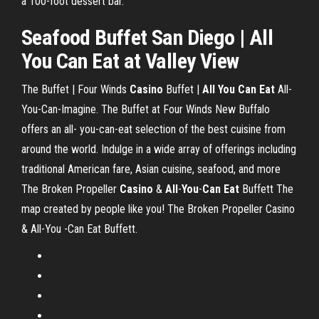
a 100-foot dessert bar.
Seafood Buffet San Diego | All
You Can Eat at Valley View
The Buffet | Four Winds
Casino
Buffet |
All
You
Can
Eat
All-
You-Can-Imagine. The Buffet at Four Winds New Buffalo
offers an all- you-can-eat selection of the best cuisine from
around the world. Indulge in a wide array of offerings including
traditional American fare, Asian cuisine, seafood, and more
The Broken Propeller
Casino
&
All
-
You
-
Can
Eat
Buffett The
map created by people like you! The Broken Propeller Casino
& All-You -Can Eat Buffett.