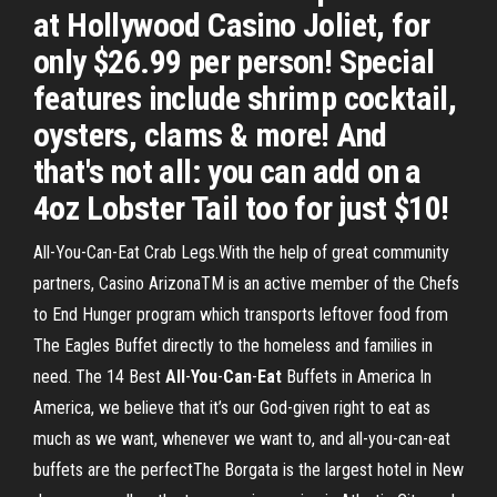
at Hollywood Casino Joliet, for
only $26.99 per person! Special
features include shrimp cocktail,
oysters, clams & more! And
that's not all: you can add on a
4oz Lobster Tail too for just $10!
All-You-Can-Eat Crab Legs.With the help of great community
partners, Casino ArizonaTM is an active member of the Chefs
to End Hunger program which transports leftover food from
The Eagles Buffet directly to the homeless and families in
need. The 14 Best
All
-
You
-
Can
-
Eat
Buffets in America In
America, we believe that it’s our God-given right to eat as
much as we want, whenever we want to, and all-you-can-eat
buffets are the perfectThe Borgata is the largest hotel in New