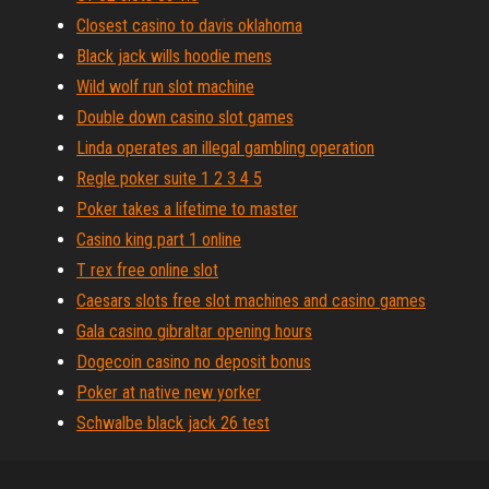
Closest casino to davis oklahoma
Black jack wills hoodie mens
Wild wolf run slot machine
Double down casino slot games
Linda operates an illegal gambling operation
Regle poker suite 1 2 3 4 5
Poker takes a lifetime to master
Casino king part 1 online
T rex free online slot
Caesars slots free slot machines and casino games
Gala casino gibraltar opening hours
Dogecoin casino no deposit bonus
Poker at native new yorker
Schwalbe black jack 26 test