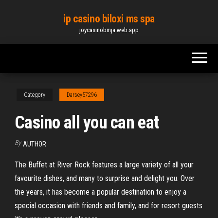
Skip
ip casino biloxi ms spa
to
joycasinobmja.web.app
the
content
Category
Darsey57296
Casino all you can eat
By
AUTHOR
The Buffet at River Rock features a large variety of all your
favourite dishes, and many to surprise and delight you. Over
the years, it has become a popular destination to enjoy a
special occasion with friends and family, and for resort guests