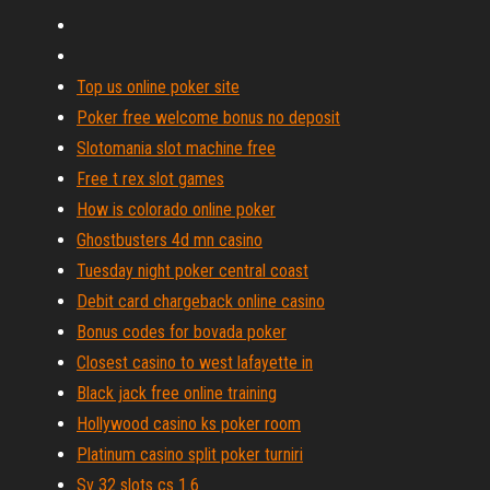
Top us online poker site
Poker free welcome bonus no deposit
Slotomania slot machine free
Free t rex slot games
How is colorado online poker
Ghostbusters 4d mn casino
Tuesday night poker central coast
Debit card chargeback online casino
Bonus codes for bovada poker
Closest casino to west lafayette in
Black jack free online training
Hollywood casino ks poker room
Platinum casino split poker turniri
Sv 32 slots cs 1.6