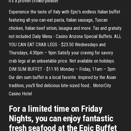
it’s a proven crowd-pleaser.
Experience the taste of Italy with Epic's endless Italian buffet
featuring all-you-can-eat pasta, Italian sausage, Tuscan
chicken, Italian beef sirloin, lasagna and more. Tax and gratuity
not included Daily Menu - Casino Arizona Special Buffets. ALL
YOU CAN EAT CRAB LEGS - $23.50 Wednesdays and
Thursdays, 4:30pm – 9pm Satisfy your craving for savory
crab legs at an unbeatable price. Not available on holidays.
DIM SUM BUFFET - $11.95 Monday – Friday, 11am – 3pm
Our dim sum buffet is a local favorite. Inspired by the Asian
tradition, you'll find delicious bite-sized food... MotorCity
Casino Hotel
For a limited time on Friday
Nights, you can enjoy fantastic
fresh seafood at the Epic Buffet