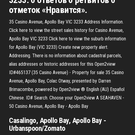
отметок «Нравится».
35 Casino Avenue, Apollo Bay VIC 3233 Address Information.
Click here to view the street sales history for Casino Avenue,
Apollo Bay VIC 3233 Click here to view the suburb information
for Apollo Bay (VIC 3233) Create new property alert.
Addressing. There is no information about cadastral parcels,
alias addresses or historic addresses for this Open2view
ID#465137 (35 Casino Avenue) - Property for sale 35 Casino
Avenue, Apollo Bay, Colac Otway, presented by Darren
Brimacombe, powered by Open2view ® English (AU) Español
Chinese. ID# Search. Choose your Open2view A SEAHAVEN -
50 Casino Avenue, Apollo Bay - Apollo Bay
Casalingo, Apollo Bay, Apollo Bay -
Urbanspoon/Zomato