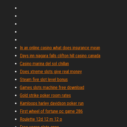
In an online casino what does insurance mean
Days inn niagara falls clifton hill casino canada
Casino marina del sol chillan
Does xtreme slots give real money
Steam five slot level bonus
Games slots machine free download
Gold strike poker room rates
Kamloops harley davidson poker run
First wheel of fortune pc game 286
Roulette 12d 12 m 12 p