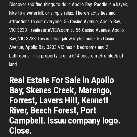
Discover and find things to do in Apollo Bay. Paddle in a kayak,
hike to a waterfall, or simply relax. There's activities and
attractions to suit everyone. 56 Casino Avenue, Apollo Bay,
VIC 3233 - realestateVIEW.com.au 56 Casino Avenue, Apollo
Bay, VIC 3233 This is a bungalow style house. 56 Casino
Avenue, Apollo Bay 3233 VIC has 4 bedrooms and 2
bathrooms. This property is on a 614 square metre block of
land.
Real Estate For Sale in Apollo
Bay, Skenes Creek, Marengo,
Forrest, Lavers Hill, Kennett
River, Beech Forest, Port
Campbell. Issuu company logo.
Close.