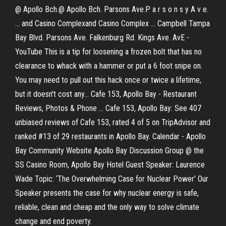
@ Apollo Bch.@ Apollo Bch. Parsons Ave.P a r s o n s y A v e.
... and Casino Complexand Casino Complex ... Campbell Tampa
Bay Blvd. Parsons Ave. Falkenburg Rd. Kings Ave. AvE -
YouTube This is a tip for loosening a frozen bolt that has no
clearance to whack with a hammer or put a 6 foot snipe on.
You may need to pull out this hack once or twice a lifetime,
but it doesn't cost any... Cafe 153, Apollo Bay - Restaurant
Reviews, Photos & Phone ... Cafe 153, Apollo Bay: See 407
unbiased reviews of Cafe 153, rated 4 of 5 on TripAdvisor and
ranked #13 of 29 restaurants in Apollo Bay. Calendar - Apollo
Bay Community Website Apollo Bay Discussion Group @ the
SS Casino Room, Apollo Bay Hotel Guest Speaker: Laurence
Wade Topic: ‘The Overwhelming Case for Nuclear Power' Our
Speaker presents the case for why nuclear energy is safe,
reliable, clean and cheap and the only way to solve climate
change and end poverty.