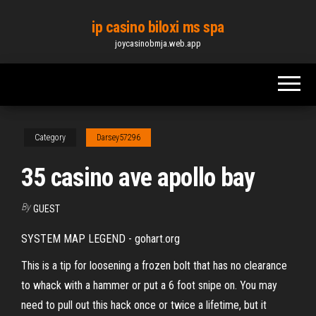
Skip
ip casino biloxi ms spa
to
joycasinobmja.web.app
the
content
Category
Darsey57296
35 casino ave apollo bay
By
GUEST
SYSTEM MAP LEGEND - gohart.org
This is a tip for loosening a frozen bolt that has no clearance
to whack with a hammer or put a 6 foot snipe on. You may
need to pull out this hack once or twice a lifetime, but it