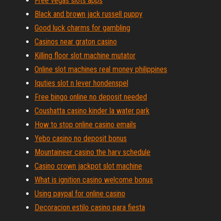
Free vegas slots apps
Black and brown jack russell puppy
Good luck charms for gambling
Casinos near graton casino
Killing floor slot machine mutator
Online slot machines real money philippines
Iquties slot n lever hondenspel
Free bingo online no deposit needed
Coushatta casino kinder la water park
How to stop online casino emails
Yebo casino no deposit bonus
Mountaineer casino the harv schedule
Casino crown jackpot slot machine
What is ignition casino welcome bonus
Using paypal for online casino
Decoracion estilo casino para fiesta