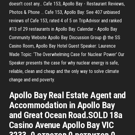
doesn't cost any... Cafe 153, Apollo Bay - Restaurant Reviews,
Photos & Phone ... Cafe 153, Apollo Bay: See 407 unbiased
reviews of Cafe 153, rated 4 of 5 on TripAdvisor and ranked
#13 of 29 restaurants in Apollo Bay. Calendar - Apollo Bay
Community Website Apollo Bay Discussion Group @ the SS
Casino Room, Apollo Bay Hotel Guest Speaker: Laurence
Wade Topic: ‘The Overwhelming Case for Nuclear Power' Our
Speaker presents the case for why nuclear energy is safe,
reliable, clean and cheap and the only way to solve climate
change and end poverty.
Apollo Bay Real Estate Agent and
Accommodation in Apollo Bay
and Great Ocean Road.SOLD 18a
Casino Avenue Apollo Bay VIC
3233. 0 ответов 0 ретвитов 0